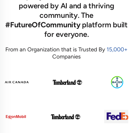
powered by AI and a thriving
community. The
#FutureOfCommunity
platform built
for everyone.
From an Organization that is Trusted By
15,000+
Companies