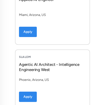
Miami, Arizona, US
Apply
SLALOM
Agentic AI Architect - Intelligence
Engineering West
Phoenix, Arizona, US
Apply