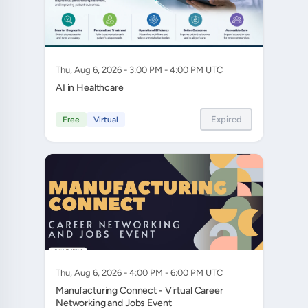
Thu, Aug 6, 2026 - 3:00 PM - 4:00 PM UTC
AI in Healthcare
Expired
Free
Virtual
Thu, Aug 6, 2026 - 4:00 PM - 6:00 PM UTC
Manufacturing Connect - Virtual Career
Networking and Jobs Event