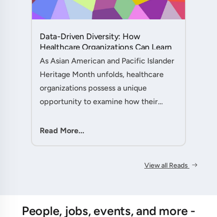
Data-Driven Diversity: How
Healthcare Organizations Can Learn
from AAPI Heritage Month to
As Asian American and Pacific Islander
Transform Patient Care....
Heritage Month unfolds, healthcare
organizations possess a unique
opportunity to examine how their
workforce analytics can illuminate
pathways to better patient outcomes
Read More...
and more inclusive care delivery.The....
View all Reads
People, jobs, events, and more -