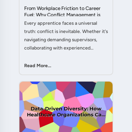
From Workplace Friction to Career
Fuel: Why Conflict Management is
Your Secret Weapon as an
Every apprentice faces a universal
Apprentice....
truth: conflict is inevitable. Whether it's
navigating demanding supervisors,
collaborating with experienced
colleagues, or managing client
expectations, your ability to handle
Read More...
workplace friction will either ac....