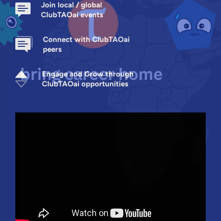
Join local / global
ClubTAOai events
Connect with ClubTAOai
peers
Engage and Grow through
ClubTAOai opportunities