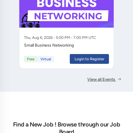
Thu, Aug 6, 2026 - 5:00 PM - 7:00 PM UTC
Small Business Networking
Login to Register
Free
Virtual
View all Events
Find a New Job ! Browse through our Job
Board