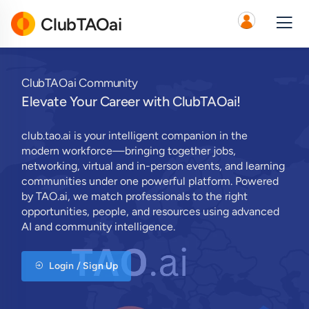
ClubTAOai
ClubTAOai Community
Elevate Your Career with ClubTAOai!
club.tao.ai is your intelligent companion in the
modern workforce—bringing together jobs,
networking, virtual and in-person events, and learning
communities under one powerful platform. Powered
by TAO.ai, we match professionals to the right
opportunities, people, and resources using advanced
AI and community intelligence.
Login / Sign Up