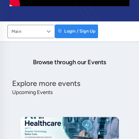
Login / Sign Up
Main
Browse through our Events
Explore more events
Upcoming Events