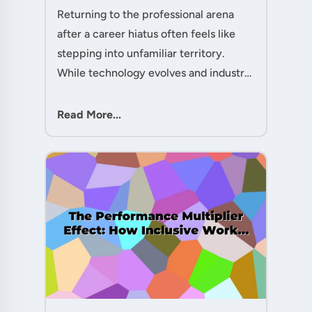
Given You the Edge....
Returning to the professional arena
after a career hiatus often feels like
stepping into unfamiliar territory.
While technology evolves and industry
practices shift, one critical skill
remains perpetually relevant: conflict
Read More...
management. Yet many ....