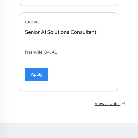
CROWE
Senior AI Solutions Consultant
Nashville, 04, AU
Apply
View all Jobs