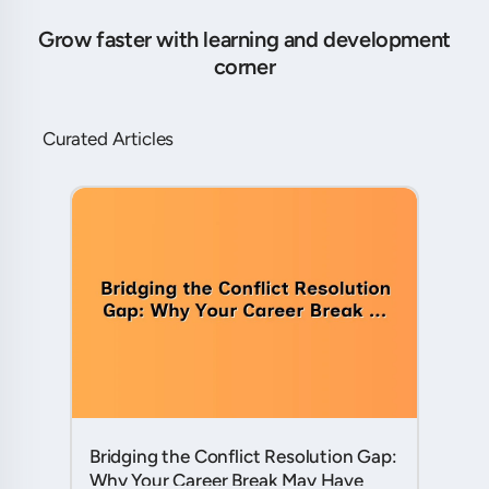
Grow faster with learning and development
corner
Curated Articles
Bridging the Conflict Resolution Gap:
Why Your Career Break May Have