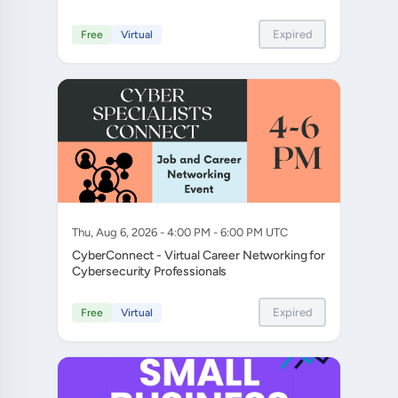
Expired
Free
Virtual
Thu, Aug 6, 2026 - 4:00 PM - 6:00 PM UTC
CyberConnect - Virtual Career Networking for
Cybersecurity Professionals
Expired
Free
Virtual