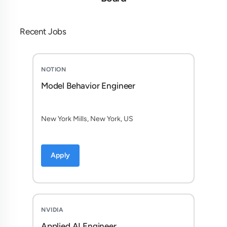
Recent Jobs
NOTION
Model Behavior Engineer
New York Mills, New York, US
Apply
NVIDIA
Applied AI Engineer