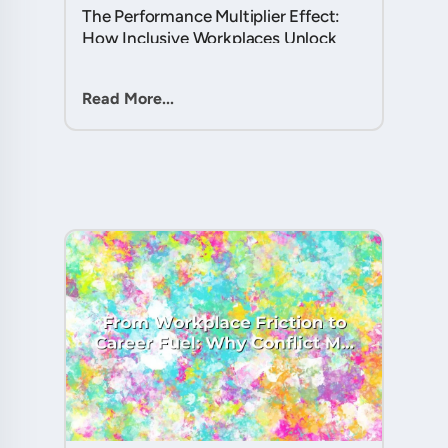
The Performance Multiplier Effect:
How Inclusive Workplaces Unlock
Hidden Potential in Every Team
Member....
Read More...